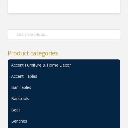
Search
for:
Product categories
Accent Furniture & Home Decor
Accent Tables
Bar Tables
Barstools
Beds
Benches