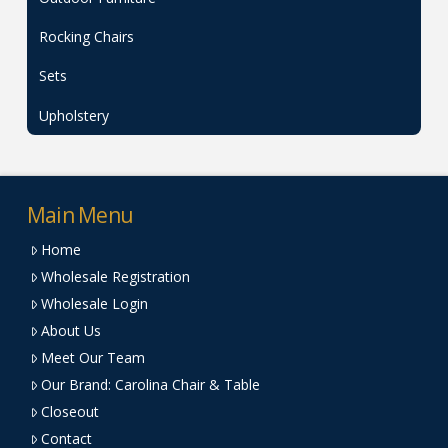
Rocking Chairs
Sets
Upholstery
Main Menu
Home
Wholesale Registration
Wholesale Login
About Us
Meet Our Team
Our Brand: Carolina Chair & Table
Closeout
Contact