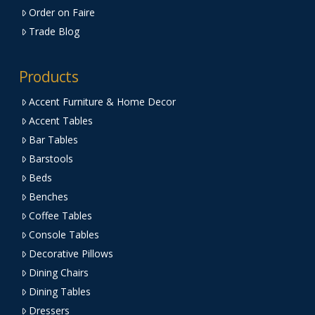
Order on Faire
Trade Blog
Products
Accent Furniture & Home Decor
Accent Tables
Bar Tables
Barstools
Beds
Benches
Coffee Tables
Console Tables
Decorative Pillows
Dining Chairs
Dining Tables
Dressers