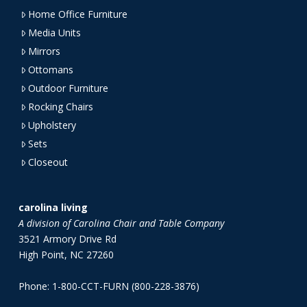
Home Office Furniture
Media Units
Mirrors
Ottomans
Outdoor Furniture
Rocking Chairs
Upholstery
Sets
Closeout
carolina living
A division of Carolina Chair and Table Company
3521 Armory Drive Rd
High Point, NC 27260
Phone: 1-800-CCT-FURN (800-228-3876)