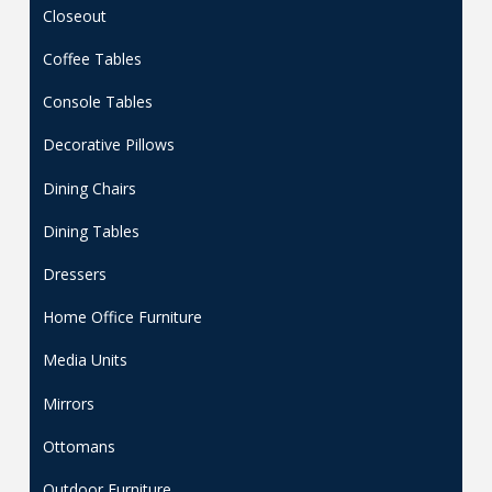
Closeout
Coffee Tables
Console Tables
Decorative Pillows
Dining Chairs
Dining Tables
Dressers
Home Office Furniture
Media Units
Mirrors
Ottomans
Outdoor Furniture