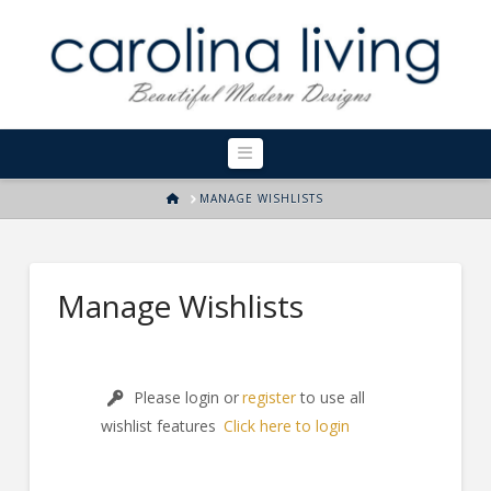
Navigation
HOME
MANAGE WISHLISTS
Manage Wishlists
Please login or
register
to use all
wishlist features
Click here to login