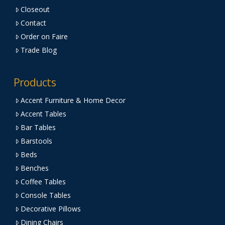
Closeout
Contact
Order on Faire
Trade Blog
Products
Accent Furniture & Home Decor
Accent Tables
Bar Tables
Barstools
Beds
Benches
Coffee Tables
Console Tables
Decorative Pillows
Dining Chairs