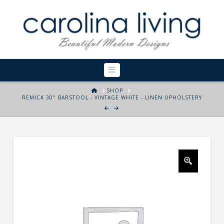
Navigation
HOME
SHOP
REMICK 30" BARSTOOL - VINTAGE WHITE - LINEN UPHOLSTERY