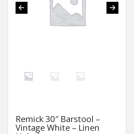
Remick 30″ Barstool –
Vintage White – Linen