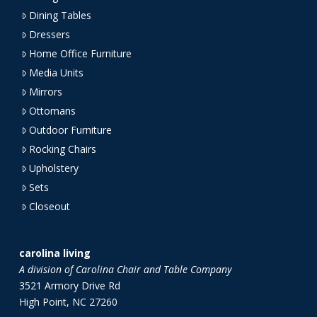
Dining Tables
Dressers
Home Office Furniture
Media Units
Mirrors
Ottomans
Outdoor Furniture
Rocking Chairs
Upholstery
Sets
Closeout
carolina living
A division of Carolina Chair and Table Company
3521 Armory Drive Rd
High Point, NC 27260