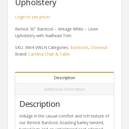
Upholstery
Login to see prices
Remick 30″ Barstool – Vintage White – Linen
Upholstery with Nailhead Trim
SKU:
3664-VWLN
Categories:
Barstools
,
Closeout
Brand:
Carolina Chair & Table
Description
Additional information
Description
Indulge in the casual comfort and rich texture of
our Remick Barstool, boasting barley twisted,