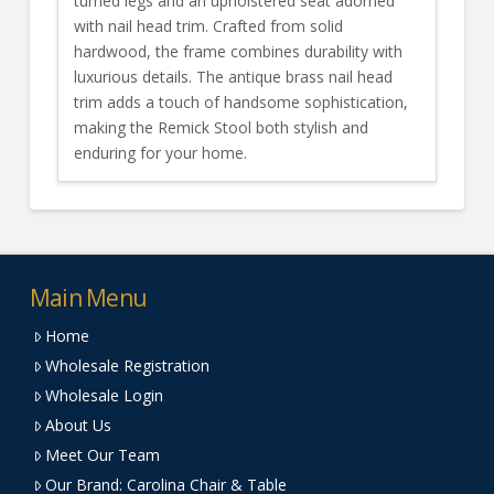
turned legs and an upholstered seat adorned
with nail head trim. Crafted from solid
hardwood, the frame combines durability with
luxurious details. The antique brass nail head
trim adds a touch of handsome sophistication,
making the Remick Stool both stylish and
enduring for your home.
Main Menu
Home
Wholesale Registration
Wholesale Login
About Us
Meet Our Team
Our Brand: Carolina Chair & Table