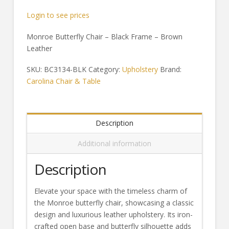
Login to see prices
Monroe Butterfly Chair – Black Frame – Brown
Leather
SKU:
BC3134-BLK
Category:
Upholstery
Brand:
Carolina Chair & Table
Description
Additional information
Description
Elevate your space with the timeless charm of
the Monroe butterfly chair, showcasing a classic
design and luxurious leather upholstery. Its iron-
crafted open base and butterfly silhouette adds