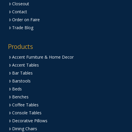
Closeout
Contact
Order on Faire
Trade Blog
Products
Accent Furniture & Home Decor
Accent Tables
Bar Tables
Barstools
Beds
Benches
Coffee Tables
Console Tables
Decorative Pillows
Dining Chairs