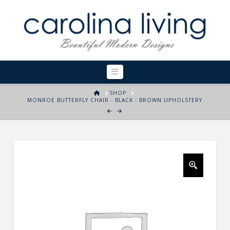
Navigation
HOME
SHOP
MONROE BUTTERFLY CHAIR - BLACK - BROWN UPHOLSTERY