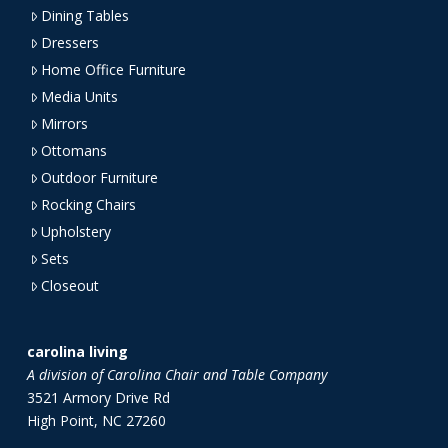
Dining Tables
Dressers
Home Office Furniture
Media Units
Mirrors
Ottomans
Outdoor Furniture
Rocking Chairs
Upholstery
Sets
Closeout
carolina living
A division of Carolina Chair and Table Company
3521 Armory Drive Rd
High Point, NC 27260