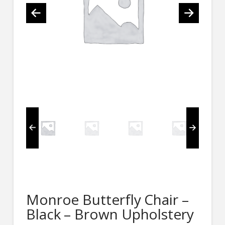
Monroe Butterfly Chair –
Black – Brown Upholstery