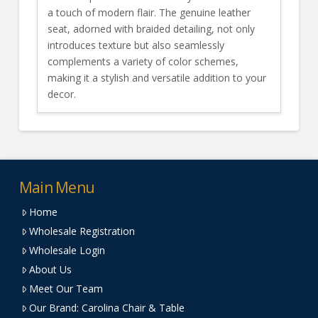
a touch of modern flair. The genuine leather
seat, adorned with braided detailing, not only
introduces texture but also seamlessly
complements a variety of color schemes,
making it a stylish and versatile addition to your
decor.
Main Menu
Home
Wholesale Registration
Wholesale Login
About Us
Meet Our Team
Our Brand: Carolina Chair & Table