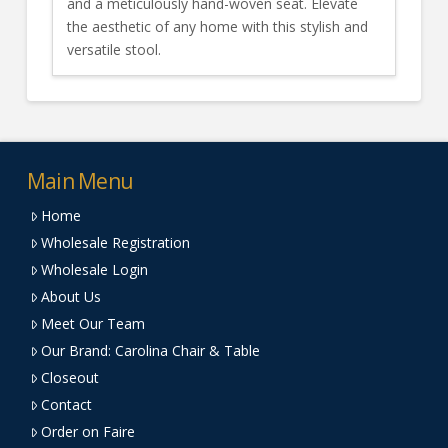
and a meticulously hand-woven seat. Elevate
the aesthetic of any home with this stylish and
versatile stool.
Main Menu
Home
Wholesale Registration
Wholesale Login
About Us
Meet Our Team
Our Brand: Carolina Chair & Table
Closeout
Contact
Order on Faire