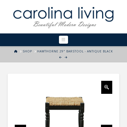
Navigation
HOME
SHOP
HAWTHORNE 29" BARSTOOL - ANTIQUE BLACK