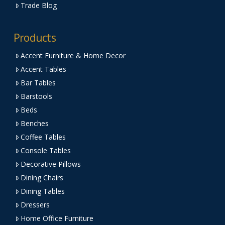
Trade Blog
Products
Accent Furniture & Home Decor
Accent Tables
Bar Tables
Barstools
Beds
Benches
Coffee Tables
Console Tables
Decorative Pillows
Dining Chairs
Dining Tables
Dressers
Home Office Furniture