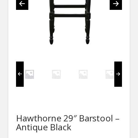
Hawthorne 29″ Barstool –
Antique Black