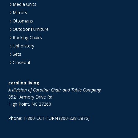
Media Units
Mirrors
Ottomans
Outdoor Furniture
Rocking Chairs
Upholstery
Sets
Closeout
carolina living
A division of Carolina Chair and Table Company
3521 Armory Drive Rd
High Point, NC 27260
Phone: 1-800-CCT-FURN (800-228-3876)