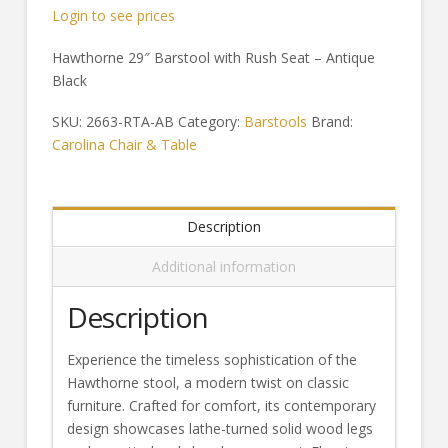
Login to see prices
Hawthorne 29″ Barstool with Rush Seat – Antique
Black
SKU:
2663-RTA-AB
Category:
Barstools
Brand:
Carolina Chair & Table
Description
Additional information
Description
Experience the timeless sophistication of the
Hawthorne stool, a modern twist on classic
furniture. Crafted for comfort, its contemporary
design showcases lathe-turned solid wood legs