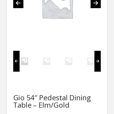
Gio 54″ Pedestal Dining
Table – Elm/Gold