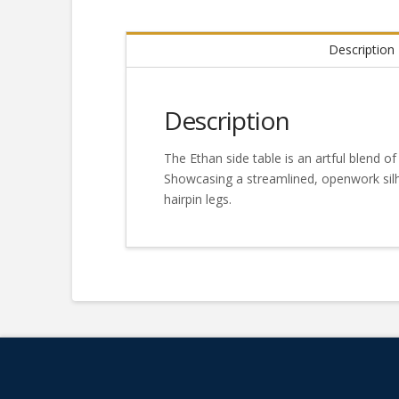
Description
Description
The Ethan side table is an artful blend of
Showcasing a streamlined, openwork silh
hairpin legs.