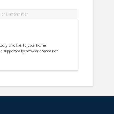
tional information
ctory-chic flair to your home.
ood supported by powder-coated iron