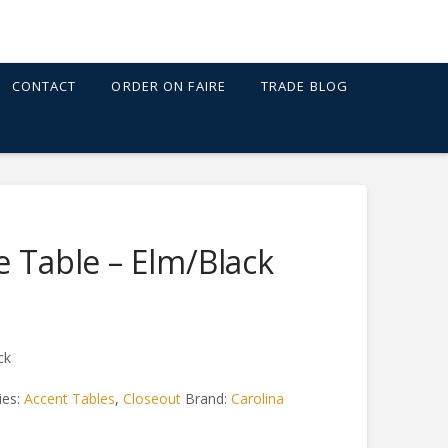
CONTACT
ORDER ON FAIRE
TRADE BLOG
e Table – Elm/Black
ck
ies:
Accent Tables
,
Closeout
Brand:
Carolina