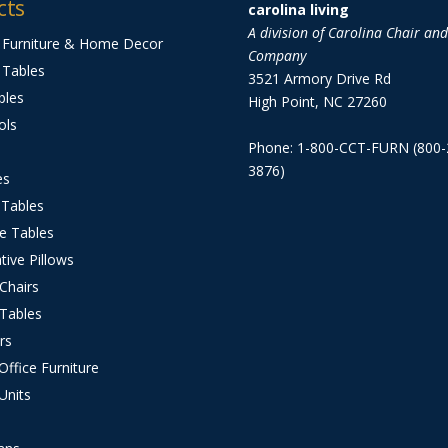
cts
carolina living
A division of Carolina Chair an
 Furniture & Home Decor
Company
 Tables
3521 Armory Drive Rd
bles
High Point, NC 27260
ols
Phone: 1-800-CCT-FURN (800-
3876)
es
 Tables
e Tables
tive Pillows
 Chairs
 Tables
rs
ffice Furniture
Units
s