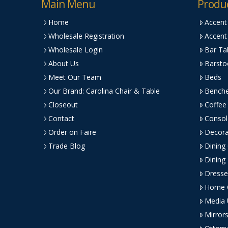
Main Menu
Produ
Home
Accent
Wholesale Registration
Accent
Wholesale Login
Bar Ta
About Us
Barsto
Meet Our Team
Beds
Our Brand: Carolina Chair & Table
Bench
Closeout
Coffee
Contact
Consol
Order on Faire
Decora
Trade Blog
Dining
Dining
Dresse
Home O
Media 
Mirror