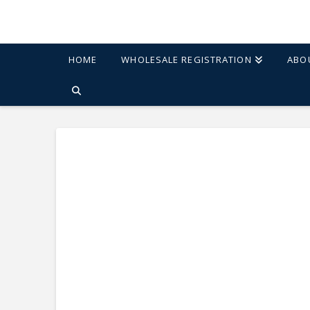
HOME
WHOLESALE REGISTRATION
ABO
HOME
SHOP
ETHAN 20" SIDE TABLE - ELM/BLACK