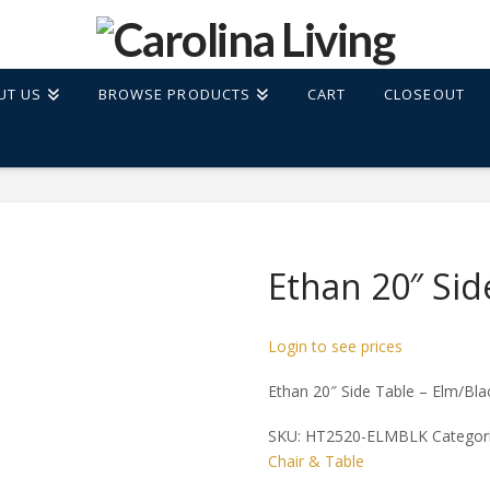
UT US
BROWSE PRODUCTS
CART
CLOSEOUT
Ethan 20″ Sid
Login to see prices
Ethan 20″ Side Table – Elm/Bla
SKU:
HT2520-ELMBLK
Categor
Chair & Table