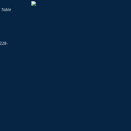
d Table
228-