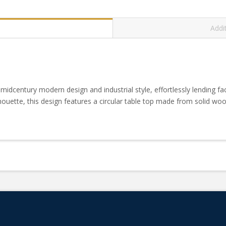
Addi
 midcentury modern design and industrial style, effortlessly lending fa
ouette, this design features a circular table top made from solid w