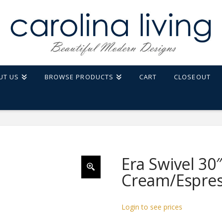
UT US
BROWSE PRODUCTS
CART
CLOSEOUT
ESPRESSO
Era Swivel 30″
Cream/Espre
Login to see prices