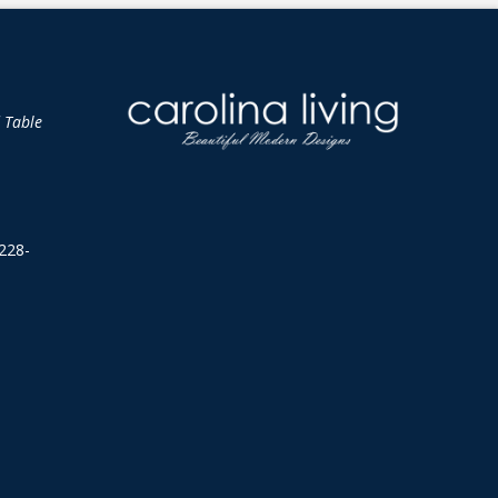
d Table
228-