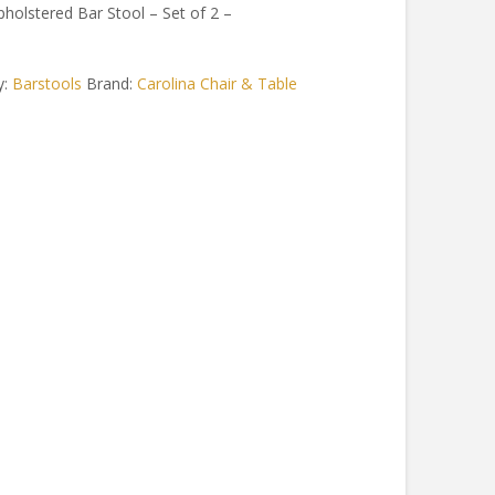
pholstered Bar Stool – Set of 2 –
y:
Barstools
Brand:
Carolina Chair & Table