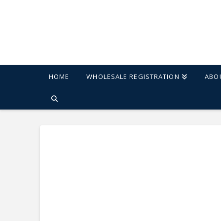
HOME
WHOLESALE REGISTRATION
ABO
HOME
SHOP
ERA SWIVEL 30" BARSTOOL - SET OF 2 - CREAM/