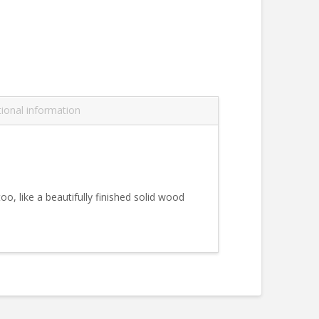
tional information
oo, like a beautifully finished solid wood