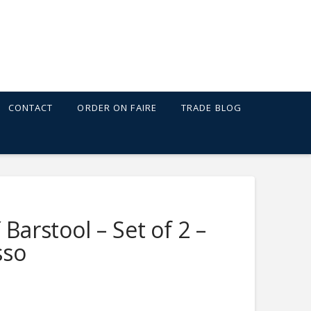
CONTACT
ORDER ON FAIRE
TRADE BLOG
 Barstool – Set of 2 –
sso