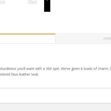
Addi
sturdiness you’ll want with a 360 spin. We’ve given it loads of charm, t
tered faux leather seat.