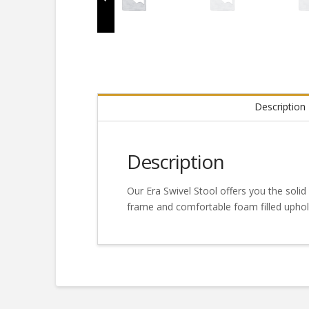
Description
Description
Our Era Swivel Stool offers you the solid 
frame and comfortable foam filled uphols