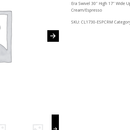
Era Swivel 30″ High 17″ Wide U
Cream/Espresso
SKU:
CL1730-ESPCRM
Categor