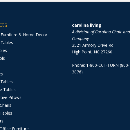
cts
carolina living
A division of Carolina Chair an
 Furniture & Home Decor
Company
 Tables
3521 Armory Drive Rd
bles
High Point, NC 27260
ols
Phone: 1-800-CCT-FURN (800-
3876)
es
 Tables
e Tables
tive Pillows
 Chairs
 Tables
rs
ffice Furniture