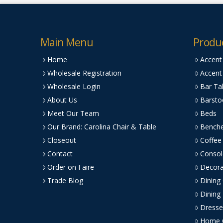
Main Menu
Produ
Home
Accent
Wholesale Registration
Accent
Wholesale Login
Bar Ta
About Us
Barsto
Meet Our Team
Beds
Our Brand: Carolina Chair & Table
Bench
Closeout
Coffee
Contact
Consol
Order on Faire
Decora
Trade Blog
Dining
Dining
Dresse
Home O