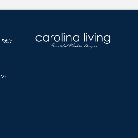
d Table
228-