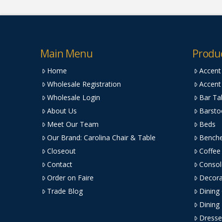
Main Menu
Produ
Home
Accent
Wholesale Registration
Accent
Wholesale Login
Bar Ta
About Us
Barsto
Meet Our Team
Beds
Our Brand: Carolina Chair & Table
Bench
Closeout
Coffee
Contact
Consol
Order on Faire
Decora
Trade Blog
Dining
Dining
Dresse