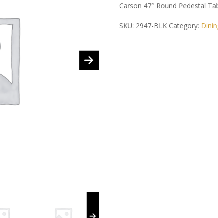
Carson 47″ Round Pedestal Tab
SKU:
2947-BLK
Category:
Dinin