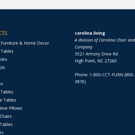
cts
carolina living
A division of Carolina Chair an
 Furniture & Home Decor
Company
 Tables
3521 Armory Drive Rd
bles
High Point, NC 27260
ols
Phone: 1-800-CCT-FURN (800-
3876)
es
 Tables
e Tables
tive Pillows
 Chairs
 Tables
rs