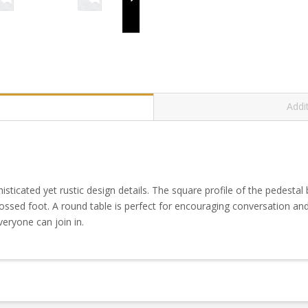
Addi
sticated yet rustic design details. The square profile of the pedestal
rossed foot. A round table is perfect for encouraging conversation an
eryone can join in.