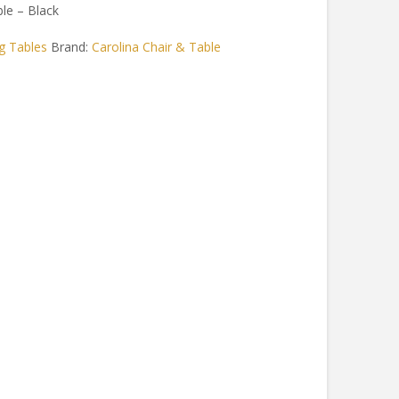
le – Black
g Tables
Brand:
Carolina Chair & Table