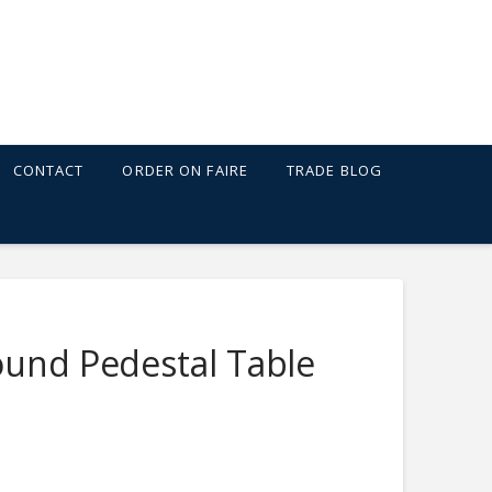
CONTACT
ORDER ON FAIRE
TRADE BLOG
ound Pedestal Table