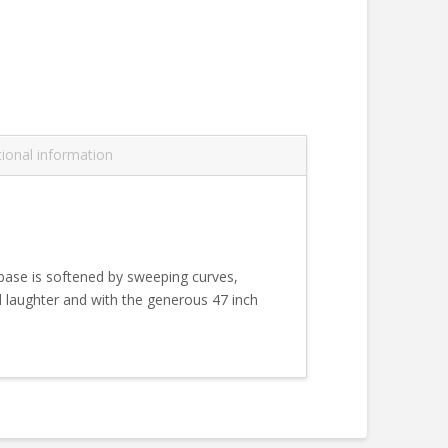
tional information
 base is softened by sweeping curves,
d laughter and with the generous 47 inch