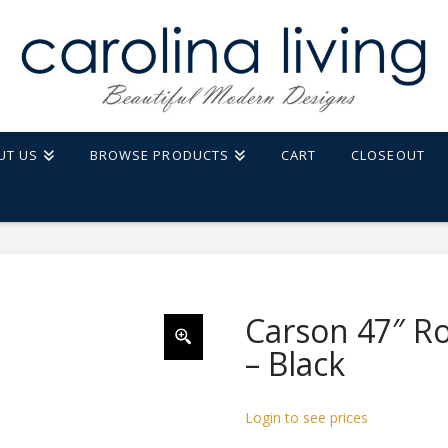
UT US
BROWSE PRODUCTS
CART
CLOSEOUT
Carson 47″ R
– Black
Login to see prices