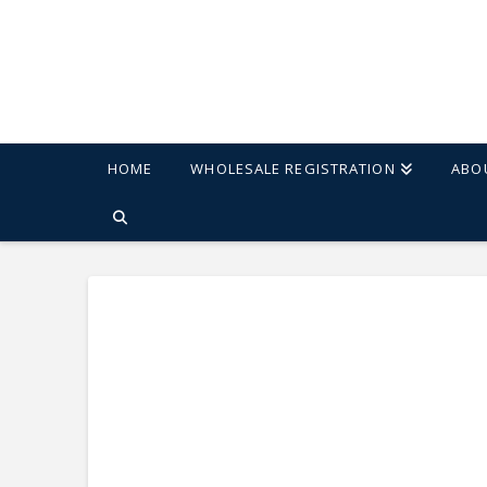
HOME
WHOLESALE REGISTRATION
ABO
HOME
SHOP
CARSON 47" ROUND PEDESTAL TABLE - BLACK