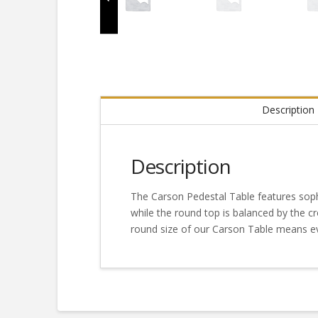
Description
Description
The Carson Pedestal Table features sophi
while the round top is balanced by the c
round size of our Carson Table means ev