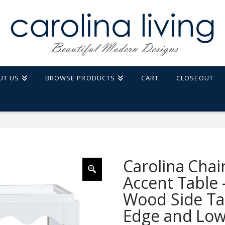
UT US
BROWSE PRODUCTS
CART
CLOSEOUT
LE - RECTANGULAR MANGO WOOD SIDE TABLE - DECORATIVE EDGE AND LOWER
Carolina Chai
Accent Table
Wood Side Tab
Edge and Low