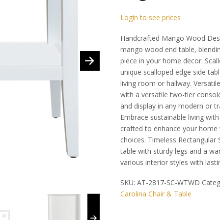
Login to see prices
Handcrafted Mango Wood Desig
mango wood end table, blending
piece in your home decor. Scall
unique scalloped edge side tabl
living room or hallway. Versati
with a versatile two-tier consol
and display in any modern or tra
Embrace sustainable living wit
crafted to enhance your home 
choices. Timeless Rectangular S
table with sturdy legs and a 
various interior styles with last
SKU:
AT-2817-SC-WTWD
Categ
Carolina Chair & Table