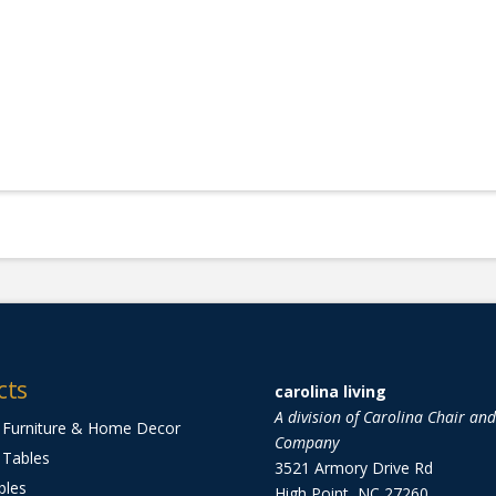
cts
carolina living
A division of Carolina Chair an
 Furniture & Home Decor
Company
 Tables
3521 Armory Drive Rd
bles
High Point, NC 27260