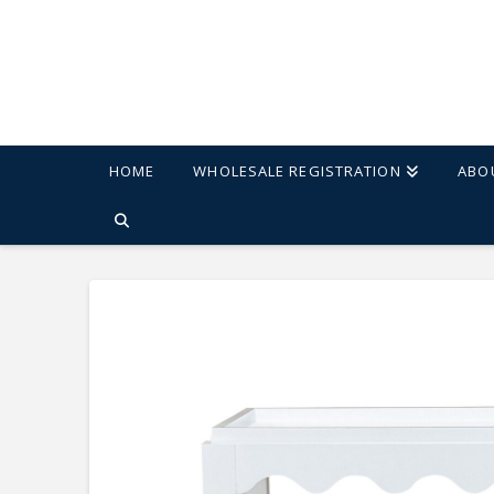
HOME
WHOLESALE REGISTRATION
ABO
HOME
SHOP
CAROLINA CHAIR & TABLE SCALLOP ACCENT TAB