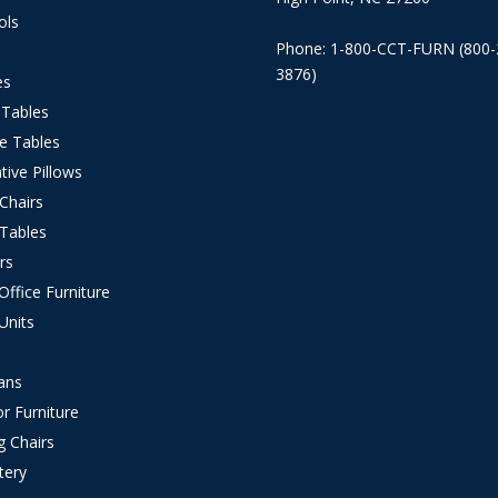
ols
Phone: 1-800-CCT-FURN (800-
3876)
es
 Tables
e Tables
tive Pillows
 Chairs
 Tables
rs
ffice Furniture
Units
s
ans
r Furniture
g Chairs
tery