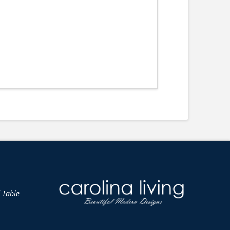
d Table