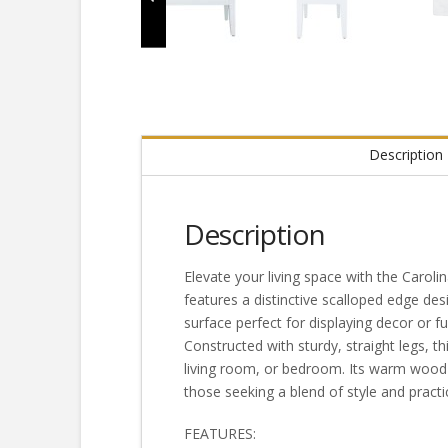
Description
Description
Elevate your living space with the Carol
features a distinctive scalloped edge de
surface perfect for displaying decor or 
Constructed with sturdy, straight legs, th
living room, or bedroom. Its warm wood f
those seeking a blend of style and practi
FEATURES: