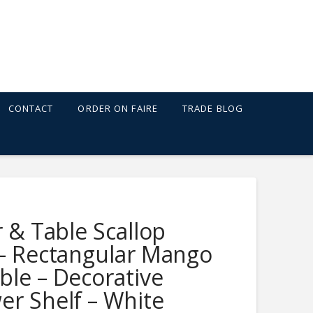
CONTACT
ORDER ON FAIRE
TRADE BLOG
 SHELF - WHITE
r & Table Scallop
 – Rectangular Mango
le – Decorative
er Shelf – White