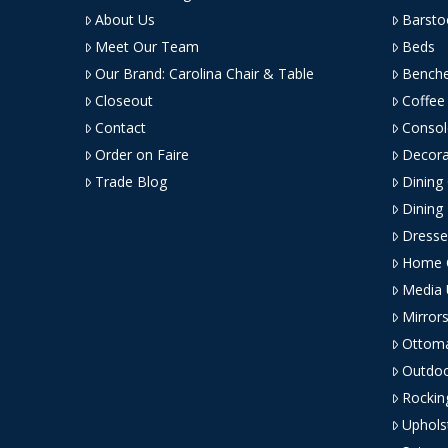
About Us
Barsto
Meet Our Team
Beds
Our Brand: Carolina Chair & Table
Bench
Closeout
Coffee
Contact
Consol
Order on Faire
Decora
Trade Blog
Dining
Dining
Dresse
Home O
Media 
Mirror
Ottom
Outdoo
Rockin
Uphols