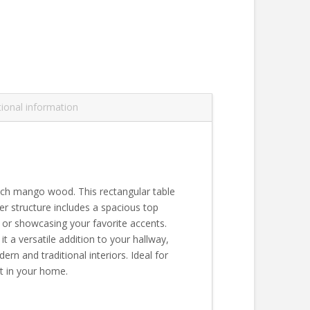
tional information
 rich mango wood. This rectangular table
er structure includes a spacious top
e or showcasing your favorite accents.
it a versatile addition to your hallway,
n and traditional interiors. Ideal for
nt in your home.