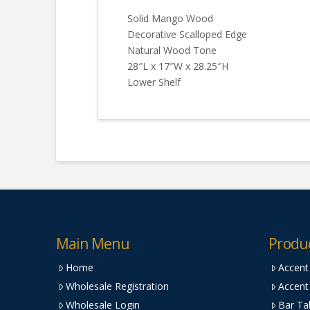
Solid Mango Wood
Decorative Scalloped Edge
Natural Wood Tone
28″L x 17″W x 28.25″H
Lower Shelf
Main Menu
Produ
Home
Accent
Wholesale Registration
Accent
Wholesale Login
Bar Ta