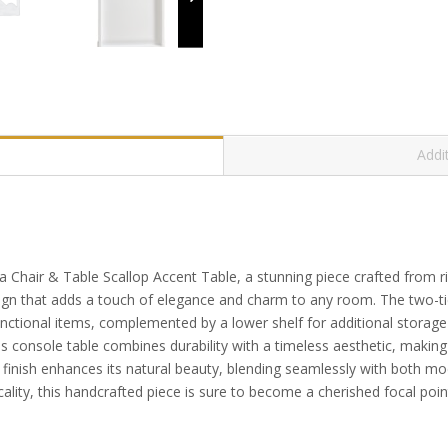
Addi
ina Chair & Table Scallop Accent Table, a stunning piece crafted from
sign that adds a touch of elegance and charm to any room. The two-ti
functional items, complemented by a lower shelf for additional storag
is console table combines durability with a timeless aesthetic, making 
inish enhances its natural beauty, blending seamlessly with both moder
cality, this handcrafted piece is sure to become a cherished focal poi