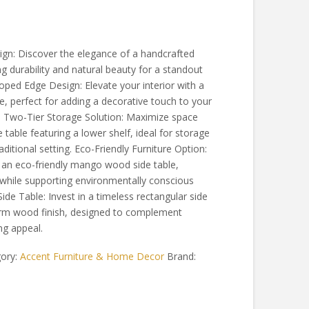
n: Discover the elegance of a handcrafted
 durability and natural beauty for a standout
oped Edge Design: Elevate your interior with a
e, perfect for adding a decorative touch to your
le Two-Tier Storage Solution: Maximize space
e table featuring a lower shelf, ideal for storage
ditional setting. Eco-Friendly Furniture Option:
h an eco-friendly mango wood side table,
while supporting environmentally conscious
ide Table: Invest in a timeless rectangular side
warm wood finish, designed to complement
ing appeal.
ory:
Accent Furniture & Home Decor
Brand: