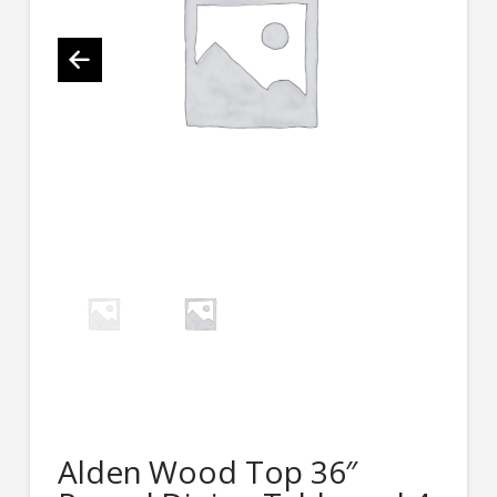
Alden Wood Top 36″