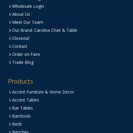
Wholesale Login
About Us
Meet Our Team
Our Brand: Carolina Chair & Table
Closeout
Contact
Order on Faire
Trade Blog
Products
Accent Furniture & Home Decor
Accent Tables
Bar Tables
Barstools
Beds
Benches