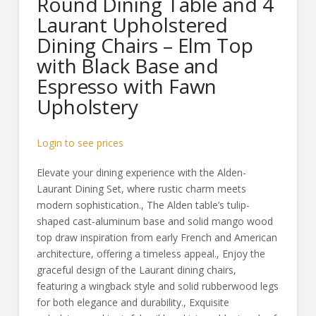
Round Dining Table and 4
Laurant Upholstered
Dining Chairs – Elm Top
with Black Base and
Espresso with Fawn
Upholstery
Login to see prices
Elevate your dining experience with the Alden-
Laurant Dining Set, where rustic charm meets
modern sophistication., The Alden table’s tulip-
shaped cast-aluminum base and solid mango wood
top draw inspiration from early French and American
architecture, offering a timeless appeal., Enjoy the
graceful design of the Laurant dining chairs,
featuring a wingback style and solid rubberwood legs
for both elegance and durability., Exquisite