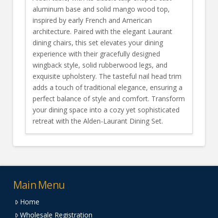
aluminum base and solid mango wood top,
inspired by early French and American
architecture. Paired with the elegant Laurant
dining chairs, this set elevates your dining
experience with their gracefully designed
wingback style, solid rubberwood legs, and
exquisite upholstery. The tasteful nail head trim
adds a touch of traditional elegance, ensuring a
perfect balance of style and comfort. Transform
your dining space into a cozy yet sophisticated
retreat with the Alden-Laurant Dining Set.
Main Menu
Home
Wholesale Registration