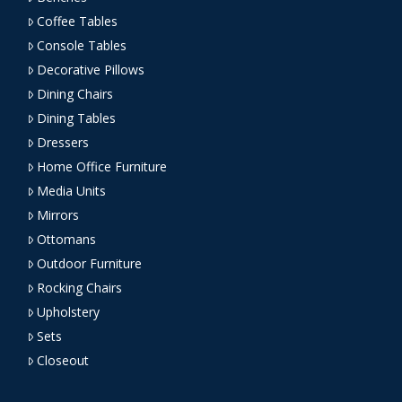
Coffee Tables
Console Tables
Decorative Pillows
Dining Chairs
Dining Tables
Dressers
Home Office Furniture
Media Units
Mirrors
Ottomans
Outdoor Furniture
Rocking Chairs
Upholstery
Sets
Closeout