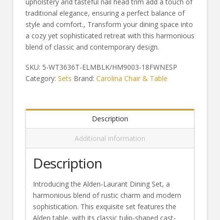
upholstery and tasteful nail head trim add a touch of
traditional elegance, ensuring a perfect balance of
style and comfort., Transform your dining space into
a cozy yet sophisticated retreat with this harmonious
blend of classic and contemporary design.
SKU:
5-WT3636T-ELMBLK/HM9003-18FWNESP
Category:
Sets
Brand:
Carolina Chair & Table
Description
Additional information
Description
Introducing the Alden-Laurant Dining Set, a
harmonious blend of rustic charm and modern
sophistication. This exquisite set features the
Alden table, with its classic tulip-shaped cast-