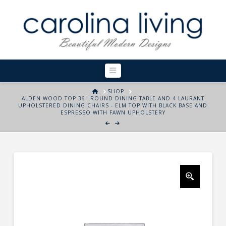
Navigation
HOME
SHOP
ALDEN WOOD TOP 36" ROUND DINING TABLE AND 4 LAURANT
UPHOLSTERED DINING CHAIRS - ELM TOP WITH BLACK BASE AND
ESPRESSO WITH FAWN UPHOLSTERY